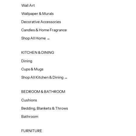
Wall Art
Wallpaper & Murals
Decorative Accessories
Candles & Home Fragrance
Shop All Home →
KITCHEN & DINING
Dining
Cups & Mugs
Shop All Kitchen & Dining →
BEDROOM & BATHROOM
Cushions
Bedding, Blankets & Throws
Bathroom
FURNITURE