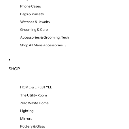
Phone Cases
Bags & Wallets
Watches & Jewelry
Grooming & Care
Accessories & Grooming, Tech
Shop All Mens Accessories →
SHOP
HOME & LIFESTYLE
The Utility Room
Zero Waste Home
Lighting
Mirrors
Pottery & Glass