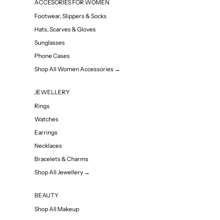
ACCESORIES FOR WOMEN
Footwear, Slippers & Socks
Hats, Scarves & Gloves
Sunglasses
Phone Cases
Shop All Women Accessories →
JEWELLERY
Rings
Watches
Earrings
Necklaces
Bracelets & Charms
Shop All Jewellery →
BEAUTY
Shop All Makeup