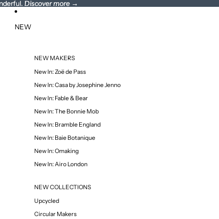
nderful.
wonderful. Discover more →
Discover more
→
NEW
NEW MAKERS
New In: Zoë de Pass
New In: Casa by Josephine Jenno
New In: Fable & Bear
New In: The Bonnie Mob
New In: Bramble England
New In: Baie Botanique
New In: Omaking
New In: Airo London
NEW COLLECTIONS
Upcycled
Circular Makers