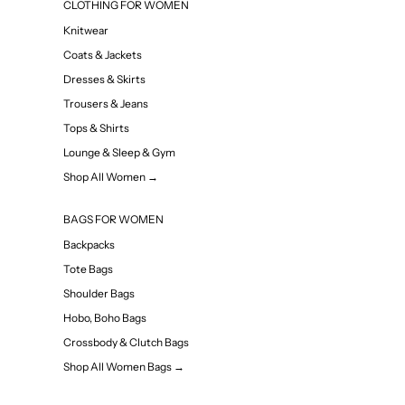
CLOTHING FOR WOMEN
Knitwear
Coats & Jackets
Dresses & Skirts
Trousers & Jeans
Tops & Shirts
Lounge & Sleep & Gym
Shop All Women →
BAGS FOR WOMEN
Backpacks
Tote Bags
Shoulder Bags
Hobo, Boho Bags
Crossbody & Clutch Bags
Shop All Women Bags →