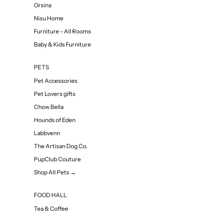
Orsina
Nisu Home
Furniture - All Rooms
Baby & Kids Furniture
PETS
Pet Accessories
Pet Lovers gifts
Chow Bella
Hounds of Eden
Labbvenn
The Artisan Dog Co.
PupClub Couture
Shop All Pets →
FOOD HALL
Tea & Coffee