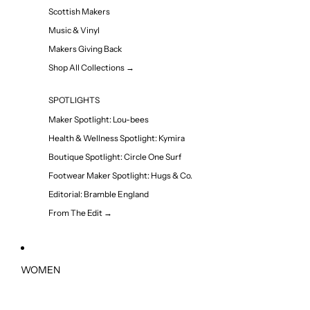
Scottish Makers
Music & Vinyl
Makers Giving Back
Shop All Collections →
SPOTLIGHTS
Maker Spotlight: Lou-bees
Health & Wellness Spotlight: Kymira
Boutique Spotlight: Circle One Surf
Footwear Maker Spotlight: Hugs & Co.
Editorial: Bramble England
From The Edit →
WOMEN