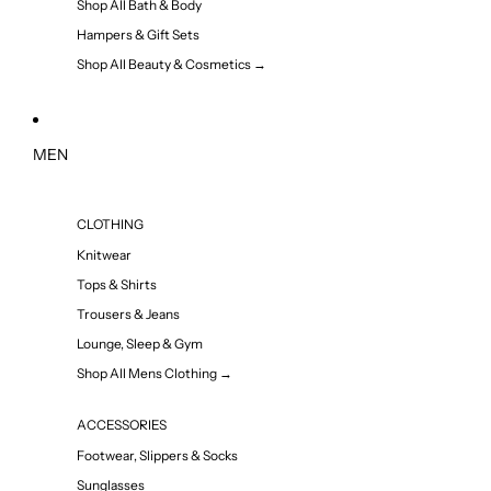
Shop All Bath & Body
Hampers & Gift Sets
Shop All Beauty & Cosmetics →
MEN
CLOTHING
Knitwear
Tops & Shirts
Trousers & Jeans
Lounge, Sleep & Gym
Shop All Mens Clothing →
ACCESSORIES
Footwear, Slippers & Socks
Sunglasses