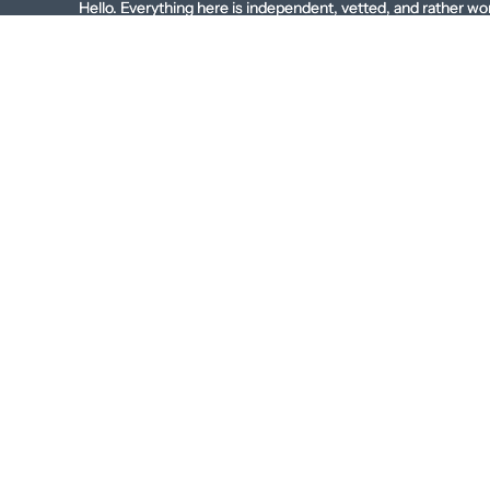
Skip to content
Hello. Everything here is independent, vetted, and rather wo
Hello. Everything here is independent, vetted, and rather 