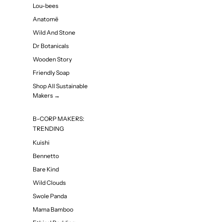
Lou-bees
Anatomē
Wild And Stone
Dr Botanicals
Wooden Story
Friendly Soap
Shop All Sustainable
Makers →
B-CORP MAKERS:
TRENDING
Kuishi
Bennetto
Bare Kind
Wild Clouds
Swole Panda
Mama Bamboo