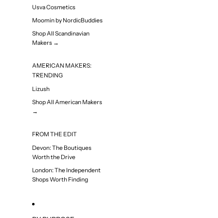
Usva Cosmetics
Moomin by NordicBuddies
Shop All Scandinavian
Makers →
AMERICAN MAKERS:
TRENDING
Lizush
Shop All American Makers
→
FROM THE EDIT
Devon: The Boutiques
Worth the Drive
London: The Independent
Shops Worth Finding