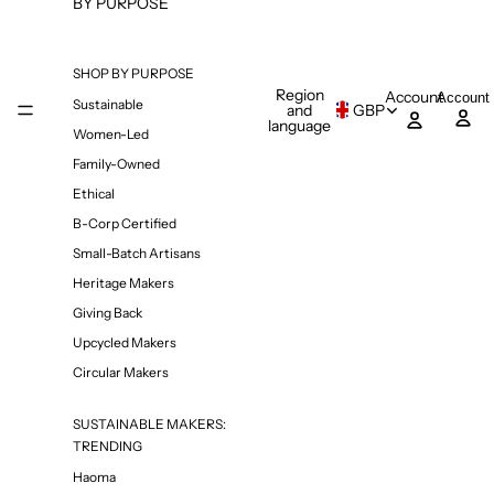
BY PURPOSE
SHOP BY PURPOSE
Region
Account
Account
Sustainable
and
GBP
language
Women-Led
Family-Owned
Ethical
B-Corp Certified
Small-Batch Artisans
Heritage Makers
Giving Back
Upcycled Makers
Circular Makers
SUSTAINABLE MAKERS:
TRENDING
Haoma