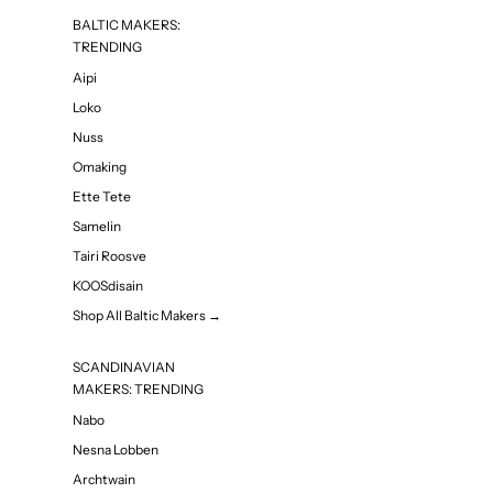
BALTIC MAKERS:
TRENDING
Aipi
Loko
Nuss
Omaking
Ette Tete
Samelin
Tairi Roosve
KOOSdisain
Shop All Baltic Makers →
SCANDINAVIAN
MAKERS: TRENDING
Nabo
Nesna Lobben
Archtwain