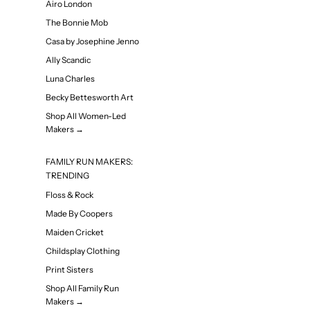
Airo London
The Bonnie Mob
Casa by Josephine Jenno
Ally Scandic
Luna Charles
Becky Bettesworth Art
Shop All Women-Led
Makers →
FAMILY RUN MAKERS:
TRENDING
Floss & Rock
Made By Coopers
Maiden Cricket
Childsplay Clothing
Print Sisters
Shop All Family Run
Makers →