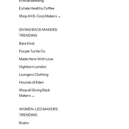
Ethical Bedding
Exhale Healthy Coffee
Shop All B-Corp Makers →
GIVING BACK MAKERS:
TRENDING
Bare Kind
Purple Turtle Co
Made Here With Love
Highborn London
Loungers Clothing
Hounds of Eden
Shop all Giving Back
Makers →
WOMEN-LED MAKERS:
TRENDING
Bcalm