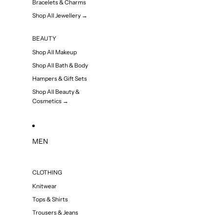
Bracelets & Charms
Shop All Jewellery →
BEAUTY
Shop All Makeup
Shop All Bath & Body
Hampers & Gift Sets
Shop All Beauty &
Cosmetics →
MEN
CLOTHING
Knitwear
Tops & Shirts
Trousers & Jeans