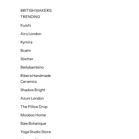
BRITISH MAKERS:
TRENDING
Kuishi
Airo London
Kymira
Bcalm
Söstter
Bellybambino
Ribera Handmade
Ceramics
Shadow Bright
Azuni London
The Pillow Drop
Mooboo Home
Baie Botanique
Yoga Studio Store