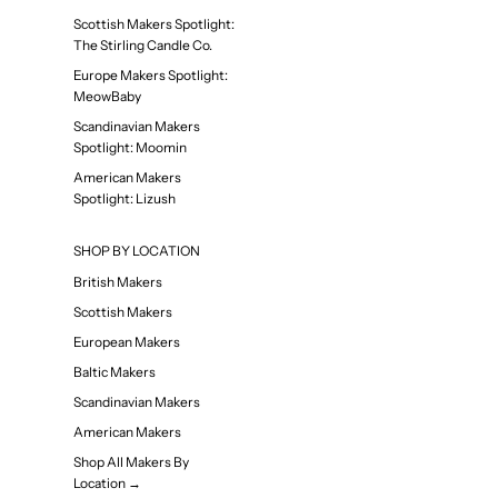
Scottish Makers Spotlight:
The Stirling Candle Co.
Europe Makers Spotlight:
MeowBaby
Scandinavian Makers
Spotlight: Moomin
American Makers
Spotlight: Lizush
SHOP BY LOCATION
British Makers
Scottish Makers
European Makers
Baltic Makers
Scandinavian Makers
American Makers
Shop All Makers By
Location →