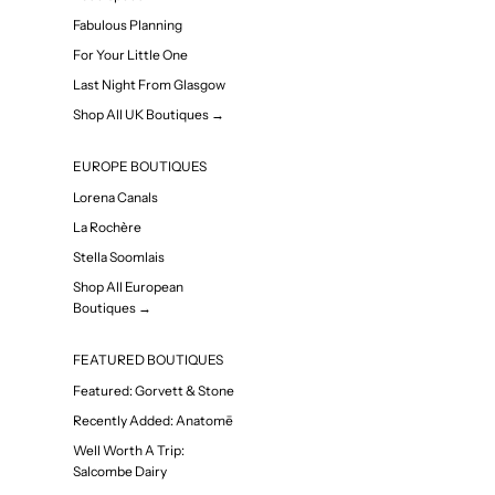
Fabulous Planning
For Your Little One
Last Night From Glasgow
Shop All UK Boutiques →
EUROPE BOUTIQUES
Lorena Canals
La Rochère
Stella Soomlais
Shop All European
Boutiques →
FEATURED BOUTIQUES
Featured: Gorvett & Stone
Recently Added: Anatomē
Well Worth A Trip:
Salcombe Dairy