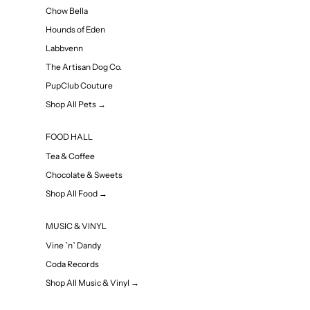
Chow Bella
Hounds of Eden
Labbvenn
The Artisan Dog Co.
PupClub Couture
Shop All Pets →
FOOD HALL
Tea & Coffee
Chocolate & Sweets
Shop All Food →
MUSIC & VINYL
Vine `n` Dandy
Coda Records
Shop All Music & Vinyl →