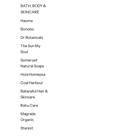
BATH, BODY &
SKINCARE
Haoma
Bonobo
Dr Botanicals
The Sun My
Soul
Somerset
Natural Soaps
Hoia Homepsa
Coal Harbour
Batanaful Hair &
Skincare
Rahu Care
Magrada
Organic
Starest