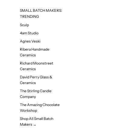
SMALL BATCH MAKERS:
TRENDING
Sculp
4am Studio
Agnes Veski
Ribera Handmade
Ceramics
Richard Moonstreet
Ceramics
David Perry Glass &
Ceramics
The Stirling Candle
Company
The Amazing Chocolate
Workshop
Shop All Small Batch
Makers →