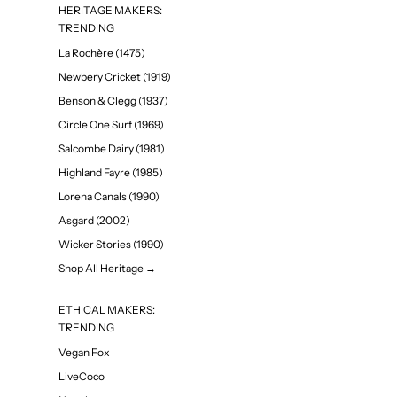
HERITAGE MAKERS:
TRENDING
La Rochère (1475)
Newbery Cricket (1919)
Benson & Clegg (1937)
Circle One Surf (1969)
Salcombe Dairy (1981)
Highland Fayre (1985)
Lorena Canals (1990)
Asgard (2002)
Wicker Stories (1990)
Shop All Heritage →
ETHICAL MAKERS:
TRENDING
Vegan Fox
LiveCoco