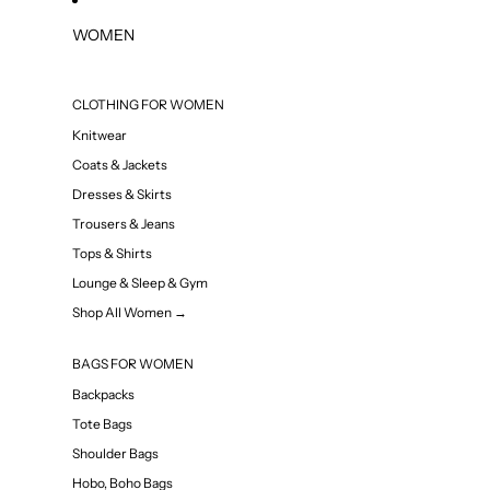
WOMEN
CLOTHING FOR WOMEN
Knitwear
Coats & Jackets
Dresses & Skirts
Trousers & Jeans
Tops & Shirts
Lounge & Sleep & Gym
Shop All Women →
BAGS FOR WOMEN
Backpacks
Tote Bags
Shoulder Bags
Hobo, Boho Bags