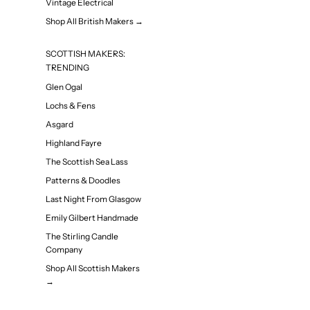
Vintage Electrical
Shop All British Makers →
SCOTTISH MAKERS:
TRENDING
Glen Ogal
Lochs & Fens
Asgard
Highland Fayre
The Scottish Sea Lass
Patterns & Doodles
Last Night From Glasgow
Emily Gilbert Handmade
The Stirling Candle
Company
Shop All Scottish Makers
→