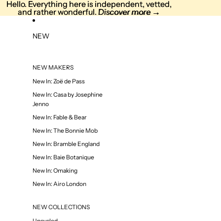
Skip to content
Hello. Everything here is independent, vetted,
Hello. Everything here is independent, vetted,
and rather wonderful. Discover more →
and rather wonderful.
Discover more
→
NEW
NEW MAKERS
New In: Zoë de Pass
New In: Casa by Josephine
Jenno
New In: Fable & Bear
New In: The Bonnie Mob
New In: Bramble England
New In: Baie Botanique
New In: Omaking
New In: Airo London
NEW COLLECTIONS
Upcycled