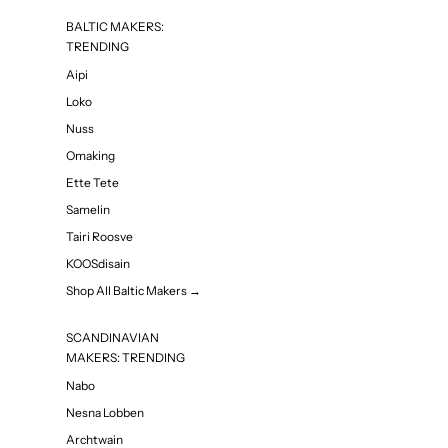
BALTIC MAKERS:
TRENDING
Aipi
Loko
Nuss
Omaking
Ette Tete
Samelin
Tairi Roosve
KOOSdisain
Shop All Baltic Makers →
SCANDINAVIAN
MAKERS: TRENDING
Nabo
Nesna Lobben
Archtwain