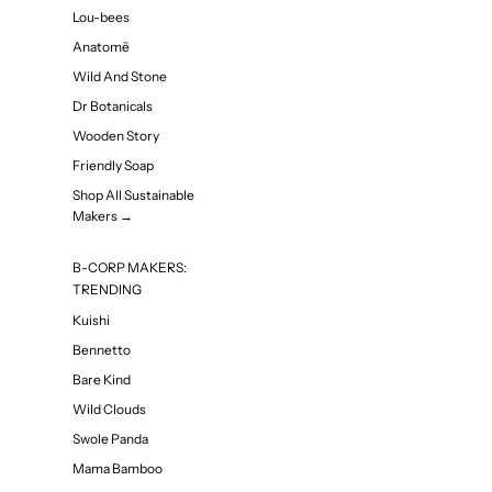
Lou-bees
Anatomē
Wild And Stone
Dr Botanicals
Wooden Story
Friendly Soap
Shop All Sustainable
Makers →
B-CORP MAKERS:
TRENDING
Kuishi
Bennetto
Bare Kind
Wild Clouds
Swole Panda
Mama Bamboo