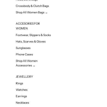
Crossbody & Clutch Bags
Shop All Women Bags →
ACCESORIES FOR
WOMEN
Footwear, Slippers & Socks
Hats, Scarves & Gloves
Sunglasses
Phone Cases
Shop All Women
Accessories →
JEWELLERY
Rings
Watches
Earrings
Necklaces