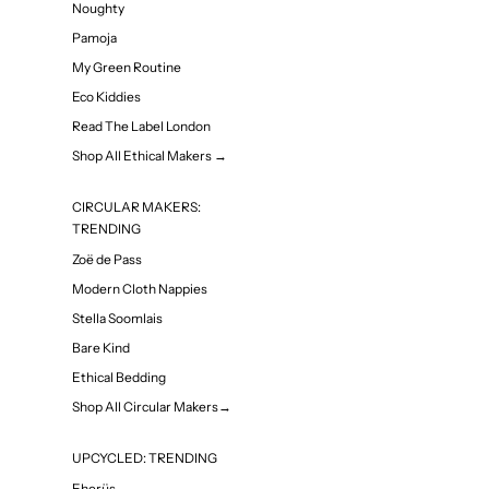
Noughty
Pamoja
My Green Routine
Eco Kiddies
Read The Label London
Shop All Ethical Makers →
CIRCULAR MAKERS:
TRENDING
Zoë de Pass
Modern Cloth Nappies
Stella Soomlais
Bare Kind
Ethical Bedding
Shop All Circular Makers→
UPCYCLED: TRENDING
Eherüs