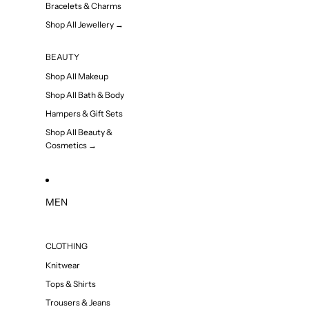
Bracelets & Charms
Shop All Jewellery →
BEAUTY
Shop All Makeup
Shop All Bath & Body
Hampers & Gift Sets
Shop All Beauty &
Cosmetics →
MEN
CLOTHING
Knitwear
Tops & Shirts
Trousers & Jeans