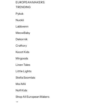
EUROPEAN MAKERS:
TRENDING
Pykok
Nuckö
Labbvenn
MeowBaby
Dekornik
Craftory
Kocot Kids
Mirgoods
Linen Tales
Little Lights
Stella Soomlais
Moi Mili
Nofi Kids
Shop All European Makers
→