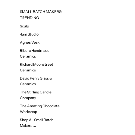
SMALL BATCH MAKERS:
TRENDING
Sculp
4am Studio
Agnes Veski
Ribera Handmade
Ceramics
Richard Moonstreet
Ceramics
David Perry Glass &
Ceramics
The Stirling Candle
Company
The Amazing Chocolate
Workshop
Shop All Small Batch
Makers →