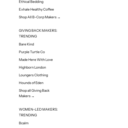
Ethical Bedding
Exhale Healthy Coffee
Shop All B-Corp Makers →
GIVING BACK MAKERS:
TRENDING
Bare Kind
Purple Turtle Co
Made Here With Love
Highborn London
Loungers Clothing
Hounds of Eden
Shop all Giving Back
Makers →
WOMEN-LED MAKERS:
TRENDING
Bcalm