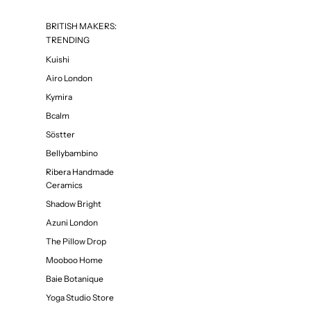
BRITISH MAKERS:
TRENDING
Kuishi
Airo London
Kymira
Bcalm
Söstter
Bellybambino
Ribera Handmade
Ceramics
Shadow Bright
Azuni London
The Pillow Drop
Mooboo Home
Baie Botanique
Yoga Studio Store