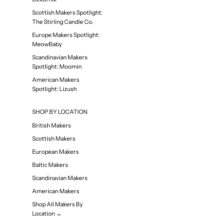
Scottish Makers Spotlight:
The Stirling Candle Co.
Europe Makers Spotlight:
MeowBaby
Scandinavian Makers
Spotlight: Moomin
American Makers
Spotlight: Lizush
SHOP BY LOCATION
British Makers
Scottish Makers
European Makers
Baltic Makers
Scandinavian Makers
American Makers
Shop All Makers By
Location →