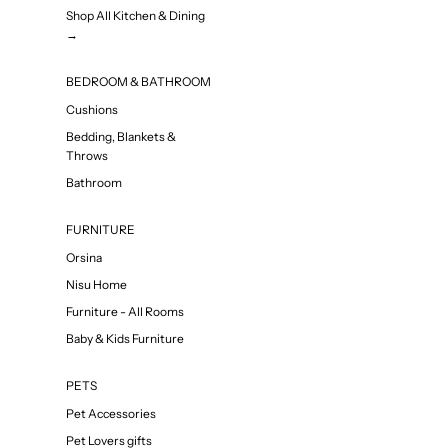
Shop All Kitchen & Dining
→
BEDROOM & BATHROOM
Cushions
Bedding, Blankets &
Throws
Bathroom
FURNITURE
Orsina
Nisu Home
Furniture - All Rooms
Baby & Kids Furniture
PETS
Pet Accessories
Pet Lovers gifts