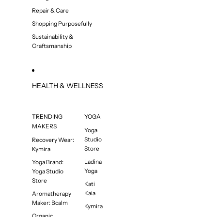
Repair & Care
Shopping Purposefully
Sustainability &
Craftsmanship
HEALTH & WELLNESS
TRENDING
YOGA
MAKERS
Yoga
Studio
Recovery Wear:
Store
Kymira
Ladina
Yoga Brand:
Yoga
Yoga Studio
Store
Kati
Kaia
Aromatherapy
Maker: Bcalm
Kymira
Organic