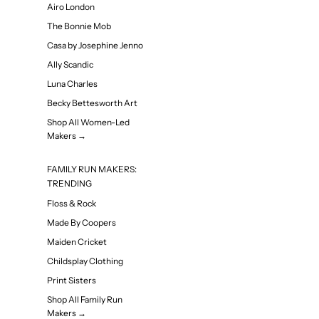
Airo London
The Bonnie Mob
Casa by Josephine Jenno
Ally Scandic
Luna Charles
Becky Bettesworth Art
Shop All Women-Led
Makers →
FAMILY RUN MAKERS:
TRENDING
Floss & Rock
Made By Coopers
Maiden Cricket
Childsplay Clothing
Print Sisters
Shop All Family Run
Makers →