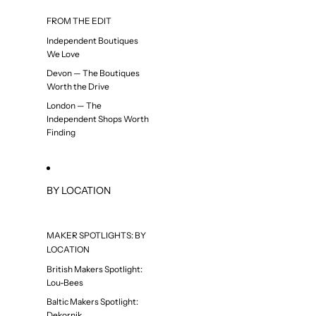
FROM THE EDIT
Independent Boutiques
We Love
Devon — The Boutiques
Worth the Drive
London — The
Independent Shops Worth
Finding
BY LOCATION
MAKER SPOTLIGHTS: BY
LOCATION
British Makers Spotlight:
Lou-Bees
Baltic Makers Spotlight:
Dekornik