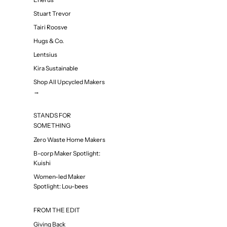
Stuart Trevor
Tairi Roosve
Hugs & Co.
Lentsius
Kira Sustainable
Shop All Upcycled Makers
→
STANDS FOR
SOMETHING
Zero Waste Home Makers
B-corp Maker Spotlight:
Kuishi
Women-led Maker
Spotlight: Lou-bees
FROM THE EDIT
Giving Back