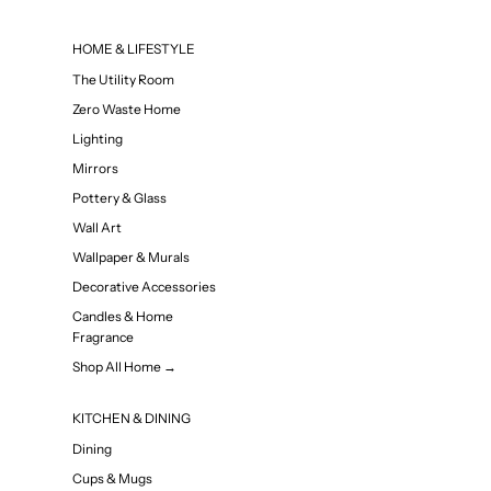
HOME & LIFESTYLE
The Utility Room
Zero Waste Home
Lighting
Mirrors
Pottery & Glass
Wall Art
Wallpaper & Murals
Decorative Accessories
Candles & Home
Fragrance
Shop All Home →
KITCHEN & DINING
Dining
Cups & Mugs