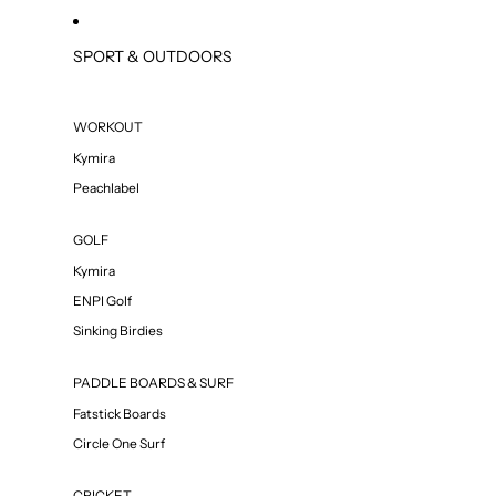
SPORT & OUTDOORS
WORKOUT
Kymira
Peachlabel
GOLF
Kymira
ENPI Golf
Sinking Birdies
PADDLE BOARDS & SURF
Fatstick Boards
Circle One Surf
CRICKET