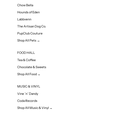
Chow Bella
Hounds of Eden
Labbvenn
The Artisan Dog Co.
PupClub Couture
Shop All Pets →
FOOD HALL
Tea & Coffee
Chocolate & Sweets
Shop All Food →
MUSIC & VINYL
Vine `n` Dandy
Coda Records
Shop All Music & Vinyl →