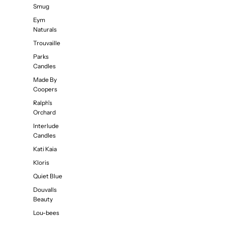
Smug
Eym
Naturals
Trouvaille
Parks
Candles
Made By
Coopers
Ralph's
Orchard
Interlude
Candles
Kati Kaia
Kloris
Quiet Blue
Douvalls
Beauty
Lou-bees