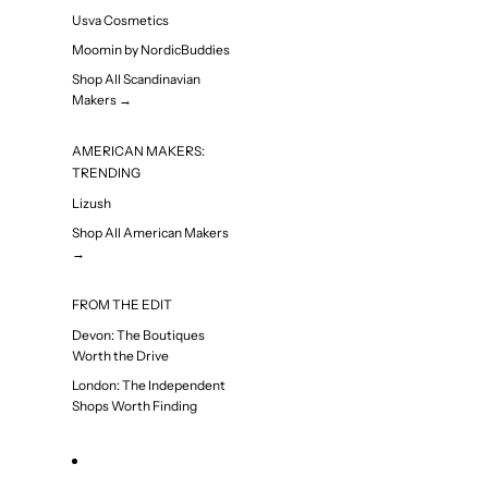
Usva Cosmetics
Moomin by NordicBuddies
Shop All Scandinavian
Makers →
AMERICAN MAKERS:
TRENDING
Lizush
Shop All American Makers
→
FROM THE EDIT
Devon: The Boutiques
Worth the Drive
London: The Independent
Shops Worth Finding