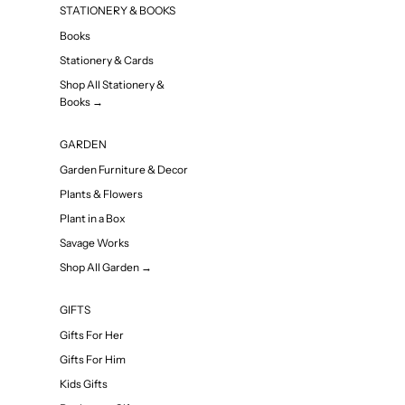
STATIONERY & BOOKS
Books
Stationery & Cards
Shop All Stationery &
Books →
GARDEN
Garden Furniture & Decor
Plants & Flowers
Plant in a Box
Savage Works
Shop All Garden →
GIFTS
Gifts For Her
Gifts For Him
Kids Gifts