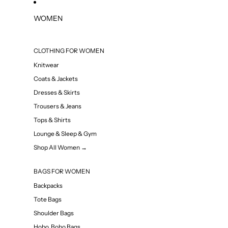
WOMEN
CLOTHING FOR WOMEN
Knitwear
Coats & Jackets
Dresses & Skirts
Trousers & Jeans
Tops & Shirts
Lounge & Sleep & Gym
Shop All Women →
BAGS FOR WOMEN
Backpacks
Tote Bags
Shoulder Bags
Hobo, Boho Bags