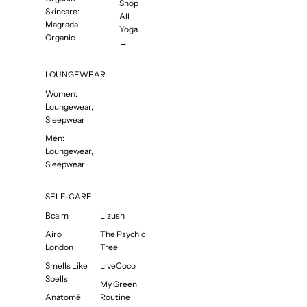
Shop
Skincare:
All
Magrada
Yoga
Organic
→
LOUNGEWEAR
Women:
Loungewear,
Sleepwear
Men:
Loungewear,
Sleepwear
SELF-CARE
Bcalm
Lizush
Airo
The Psychic
London
Tree
Smells Like
LiveCoco
Spells
My Green
Anatomē
Routine