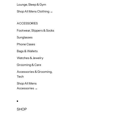
Lounge, Sleep & Gym
Shop All Mens Clothing →
ACCESSORIES
Footwear, Slippers & Socks
Sunglasses
Phone Cases
Bags & Wallets
Watches & Jewelry
Grooming & Care
Accessories & Grooming,
Tech
Shop All Mens
Accessories →
SHOP