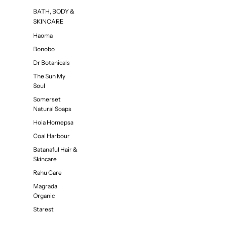
BATH, BODY &
SKINCARE
Haoma
Bonobo
Dr Botanicals
The Sun My
Soul
Somerset
Natural Soaps
Hoia Homepsa
Coal Harbour
Batanaful Hair &
Skincare
Rahu Care
Magrada
Organic
Starest