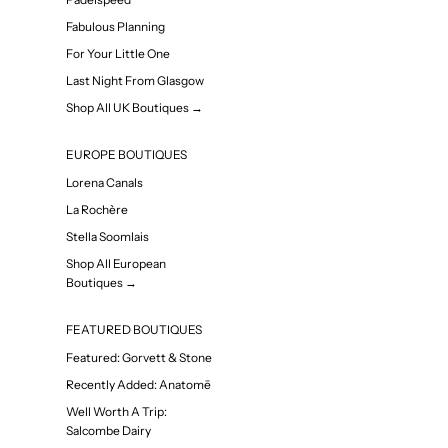
Fabulous Planning
For Your Little One
Last Night From Glasgow
Shop All UK Boutiques →
EUROPE BOUTIQUES
Lorena Canals
La Rochère
Stella Soomlais
Shop All European
Boutiques →
FEATURED BOUTIQUES
Featured: Gorvett & Stone
Recently Added: Anatomē
Well Worth A Trip:
Salcombe Dairy