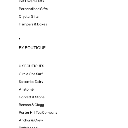
Pet Lovers Gifts
Personalised Gifts
Crystal Gifts
Hampers & Boxes
BY BOUTIQUE
UK BOUTIQUES
Circle One Surf
Salcombe Dairy
Anatomē
Gorvett & Stone
Benson & Clegg
Porter Hill Tea Company
Anchor & Crew
Padelspeed