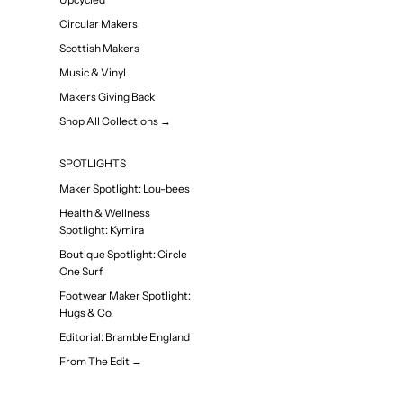
Circular Makers
Scottish Makers
Music & Vinyl
Makers Giving Back
Shop All Collections →
SPOTLIGHTS
Maker Spotlight: Lou-bees
Health & Wellness
Spotlight: Kymira
Boutique Spotlight: Circle
One Surf
Footwear Maker Spotlight:
Hugs & Co.
Editorial: Bramble England
From The Edit →