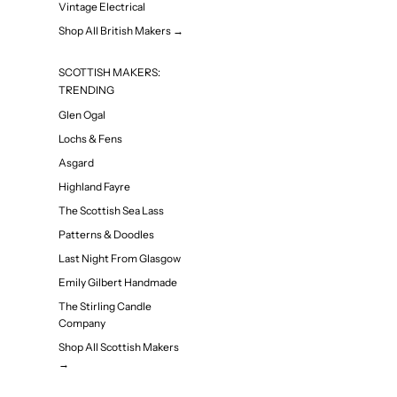
Vintage Electrical
Shop All British Makers →
SCOTTISH MAKERS:
TRENDING
Glen Ogal
Lochs & Fens
Asgard
Highland Fayre
The Scottish Sea Lass
Patterns & Doodles
Last Night From Glasgow
Emily Gilbert Handmade
The Stirling Candle
Company
Shop All Scottish Makers
→