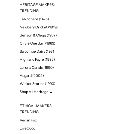
HERITAGE MAKERS:
TRENDING
La Rochère (1475)
Newbery Cricket (1919)
Benson & Clegg (1937)
Circle One Surf (1969)
Salcombe Dairy (1981)
Highland Fayre (1985)
Lorena Canals (1990)
Asgard (2002)
Wicker Stories (1990)
Shop All Heritage →
ETHICAL MAKERS:
TRENDING
Vegan Fox
LiveCoco