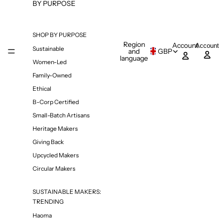
BY PURPOSE
SHOP BY PURPOSE
Region
Account
Account
Sustainable
and
GBP
language
Women-Led
Family-Owned
Ethical
B-Corp Certified
Small-Batch Artisans
Heritage Makers
Giving Back
Upcycled Makers
Circular Makers
SUSTAINABLE MAKERS:
TRENDING
Haoma